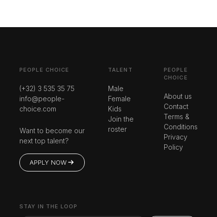
PEOPLE CHOICE
TALENT
PEOPLE
CHOICE
(+32) 3 535 35 75
Male
About us
info@people-
Female
Contact
choice.com
Kids
Terms &
Join the
Conditions
roster
Want to become our
Privacy
next top talent?
Policy
APPLY NOW
STAY IN THE LOOP