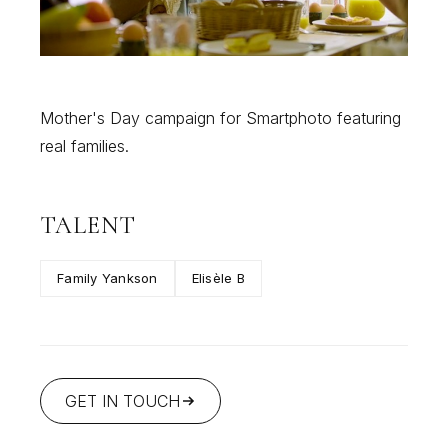
Mother's Day campaign for Smartphoto featuring
real families.
TALENT
Family Yankson
Elisèle B
GET IN TOUCH