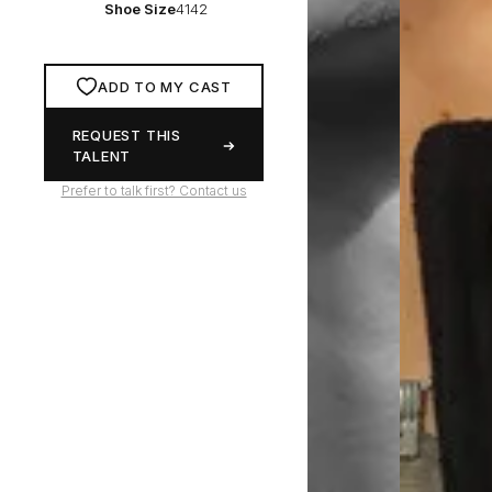
Shoe Size
4142
ADD TO MY CAST
REQUEST THIS
TALENT
Prefer to talk first? Contact us