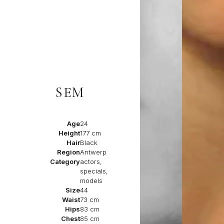
SEM
Age
24
Height
177 cm
Hair
Black
Region
Antwerp
Category
actors,
specials,
models
Size
44
Waist
73 cm
Hips
83 cm
Chest
85 cm