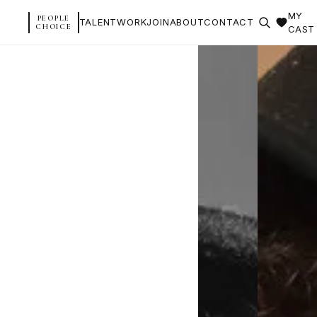
MY
PEOPLE
TALENT
WORK
JOIN
ABOUT
CONTACT
CHOICE
CAST