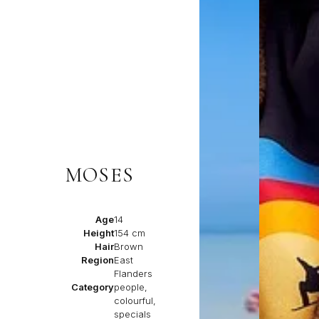
MOSES
Age
14
Height
154 cm
Hair
Brown
Region
East
Flanders
Category
people,
colourful,
specials