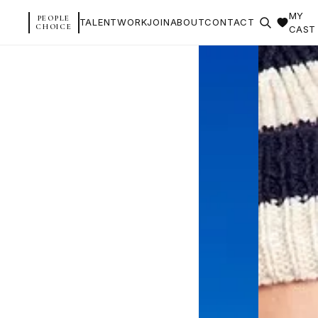
MY
PEOPLE
TALENT
WORK
JOIN
ABOUT
CONTACT
CHOICE
CAST