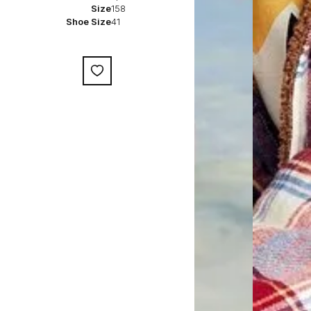
Size
158
Shoe Size
41