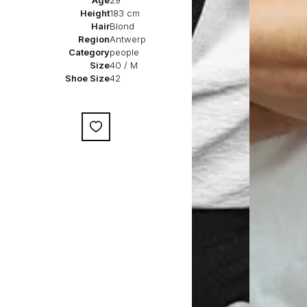
Age
29
Height
183 cm
Hair
Blond
Region
Antwerp
Category
people
Size
40 / M
Shoe Size
42