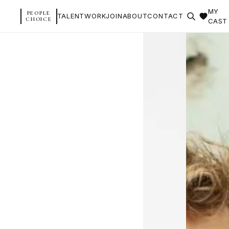
MY
PEOPLE
TALENT
WORK
JOIN
ABOUT
CONTACT
CHOICE
CAST