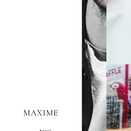
MAXIME