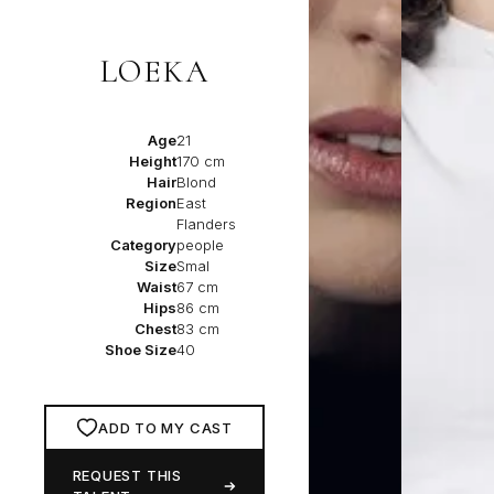
LOEKA
Age
21
Height
170 cm
Hair
Blond
Region
East
Flanders
Category
people
Size
Smal
Waist
67 cm
Hips
86 cm
Chest
83 cm
Shoe Size
40
ADD TO MY CAST
REQUEST THIS