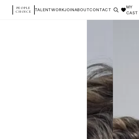
MY
PEOPLE
TALENT
WORK
JOIN
ABOUT
CONTACT
CHOICE
CAST