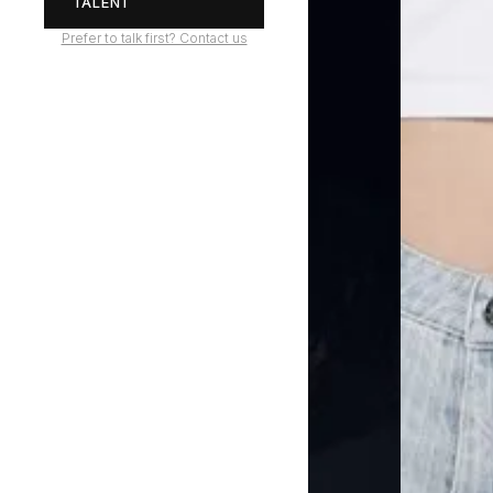
TALENT
Prefer to talk first? Contact us