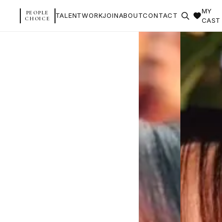
MY
PEOPLE
TALENT
WORK
JOIN
ABOUT
CONTACT
CHOICE
CAST