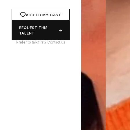
ADD TO MY CAST
REQUEST THIS
TALENT
Prefer to talk first? Contact us