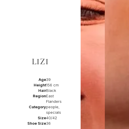
LIZI
Age
39
Height
156 cm
Hair
Black
Region
East
Flanders
Category
people,
specials
Size
40/42
Shoe Size
36