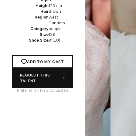
Height
123 cm
Hair
Brown
Region
West
Flanders
Category
people
Size
128
Shoe Size
31(EU)
ADD TO MY CAST
REQUEST THIS
TALENT
Prefer to talk first? Contact us