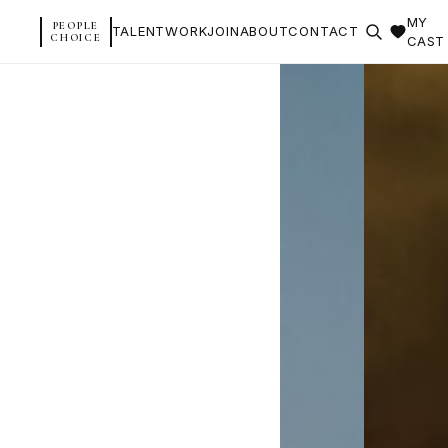
MY
PEOPLE
TALENT
WORK
JOIN
ABOUT
CONTACT
CHOICE
CAST