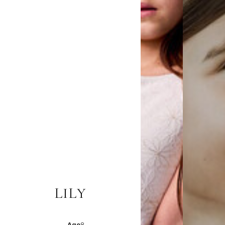
LILY
Age
8