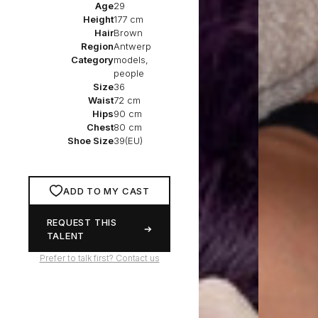
Age
29
Height
177 cm
Hair
Brown
Region
Antwerp
Category
models,
people
Size
36
Waist
72 cm
Hips
90 cm
Chest
80 cm
Shoe Size
39(EU)
ADD TO MY CAST
REQUEST THIS
TALENT
Prefer to talk first? Contact us