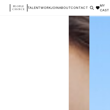
MY
PEOPLE
TALENT
WORK
JOIN
ABOUT
CONTACT
CHOICE
CAST