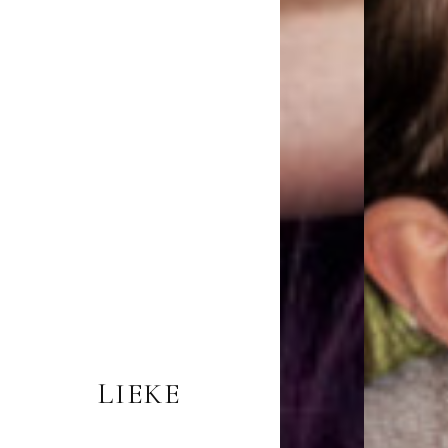
LIEKE