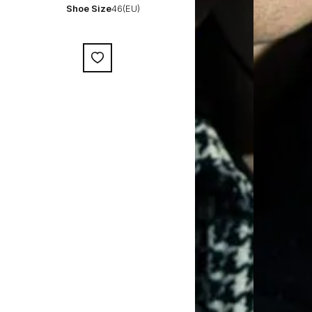
Shoe Size
46(EU)