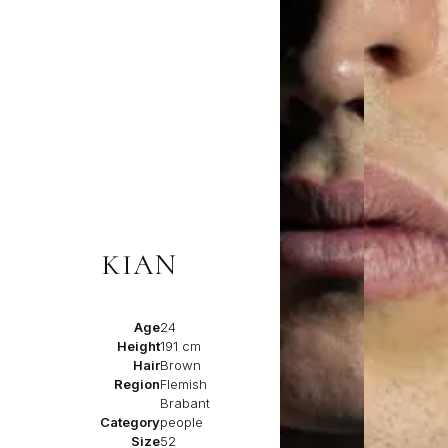
KIAN
Age
24
Height
191 cm
Hair
Brown
Region
Flemish
Brabant
Category
people
Size
52