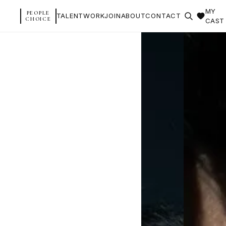
MY
PEOPLE
TALENT
WORK
JOIN
ABOUT
CONTACT
CHOICE
CAST