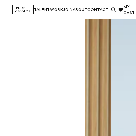
MY
PEOPLE
TALENT
WORK
JOIN
ABOUT
CONTACT
CHOICE
CAST