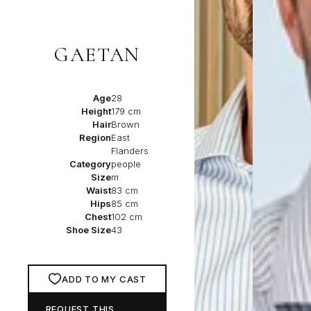
GAETAN
Age
28
Height
179 cm
Hair
Brown
Region
East
Flanders
Category
people
Size
m
Waist
83 cm
Hips
85 cm
Chest
102 cm
Shoe Size
43
ADD TO MY CAST
REQUEST THIS