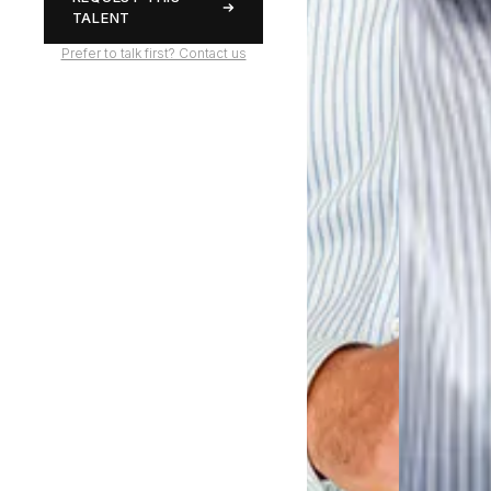
TALENT
Prefer to talk first? Contact us