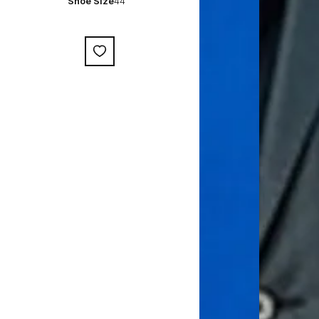
Shoe Size
44