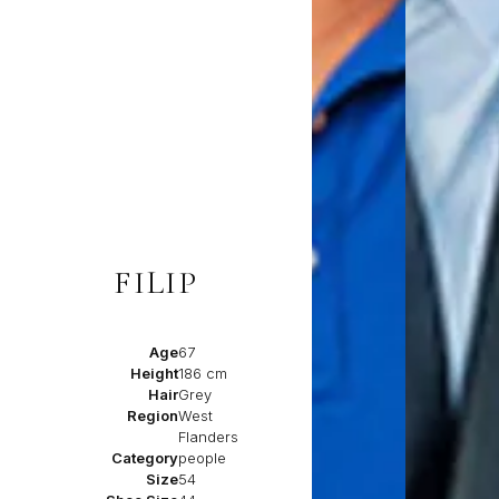
FILIP
Age
67
Height
186 cm
Hair
Grey
Region
West
Flanders
Category
people
Size
54