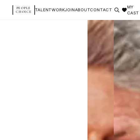
MY
PEOPLE
TALENT
WORK
JOIN
ABOUT
CONTACT
CHOICE
CAST