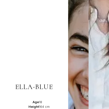
ELLA-BLUE
Age
18
Height
164 cm