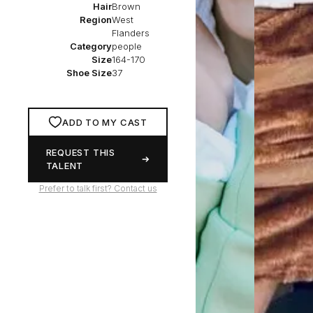
Hair
Brown
Region
West
Flanders
Category
people
Size
164-170
Shoe Size
37
ADD TO MY CAST
REQUEST THIS
TALENT
Prefer to talk first? Contact us