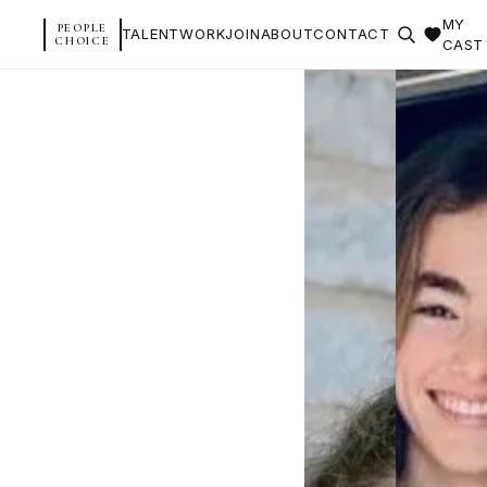
MY
PEOPLE
TALENT
WORK
JOIN
ABOUT
CONTACT
CHOICE
CAST