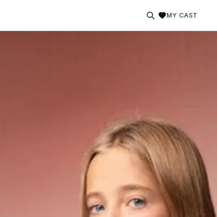
MY CAST