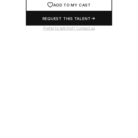
ADD TO MY CAST
REQUEST THIS TALENT
Prefer to talk first? Contact us