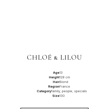
CHLOÉ & LILOU
Age
13
Height
128 cm
Hair
Blond
Region
France
Category
family, people, specials
Size
130