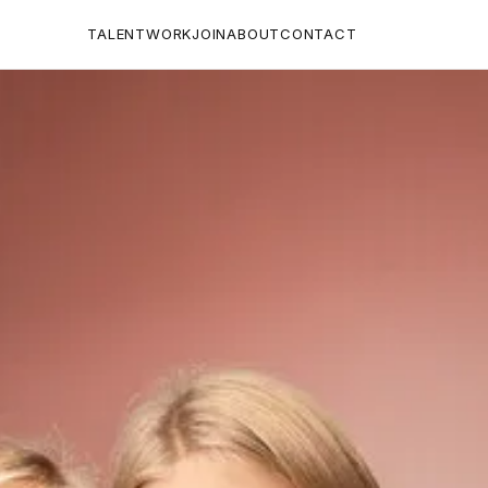
TALENT
WORK
JOIN
ABOUT
CONTACT