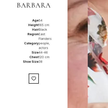
BARBARA
Age
54
Height
165 cm
Hair
Black
Region
East
Flanders
Category
people,
actors
Size
44-46
Chest
120 cm
Shoe Size
38