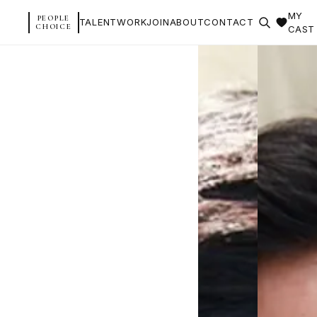
MY
PEOPLE
TALENT
WORK
JOIN
ABOUT
CONTACT
CHOICE
CAST