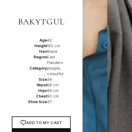
BAKYTGUL
Age
42
Height
162 cm
Hair
Black
Region
East
Flanders
Category
people,
colourful
Size
34
Waist
68 cm
Hips
89 cm
Chest
90 cm
Shoe Size
37
ADD TO MY CAST