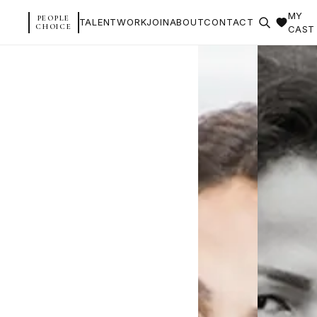
MY
PEOPLE
TALENT
WORK
JOIN
ABOUT
CONTACT
CHOICE
CAST