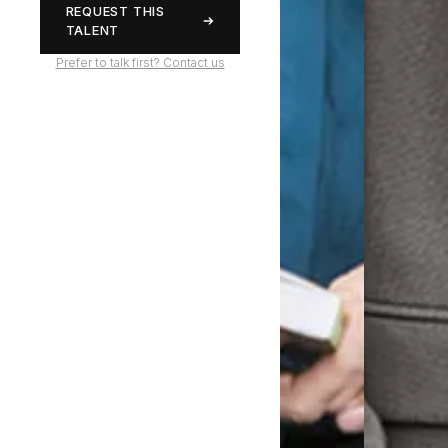
REQUEST THIS
TALENT
Prefer to talk first? Contact us