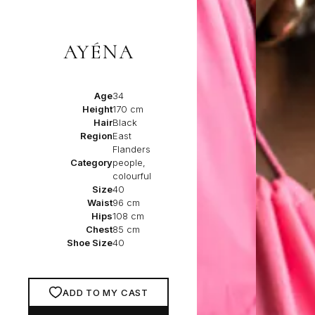
AYÉNA
Age
34
Height
170 cm
Hair
Black
Region
East
Flanders
Category
people,
colourful
Size
40
Waist
96 cm
Hips
108 cm
Chest
85 cm
Shoe Size
40
ADD TO MY CAST