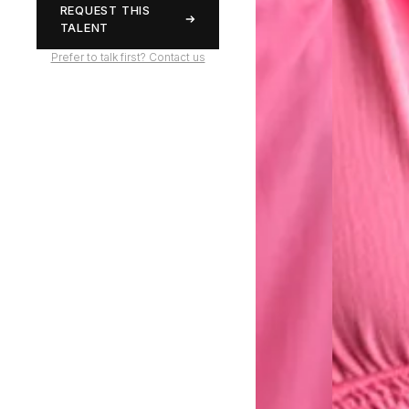
REQUEST THIS
TALENT
Prefer to talk first? Contact us