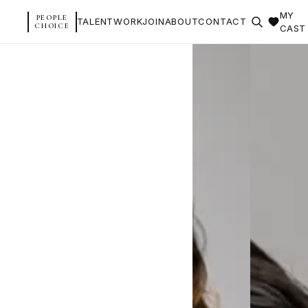
MY
PEOPLE
TALENT
WORK
JOIN
ABOUT
CONTACT
CHOICE
CAST