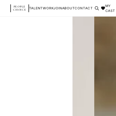
MY
PEOPLE
TALENT
WORK
JOIN
ABOUT
CONTACT
CHOICE
CAST