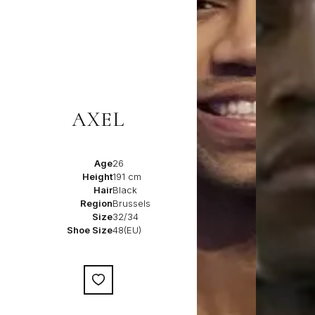
AXEL
Age
26
Height
191 cm
Hair
Black
Region
Brussels
Size
32/34
Shoe Size
48(EU)