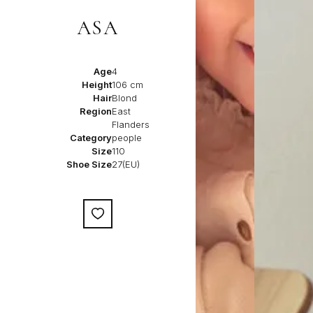
ASA
Age
4
Height
106 cm
Hair
Blond
Region
East
Flanders
Category
people
Size
110
Shoe Size
27(EU)