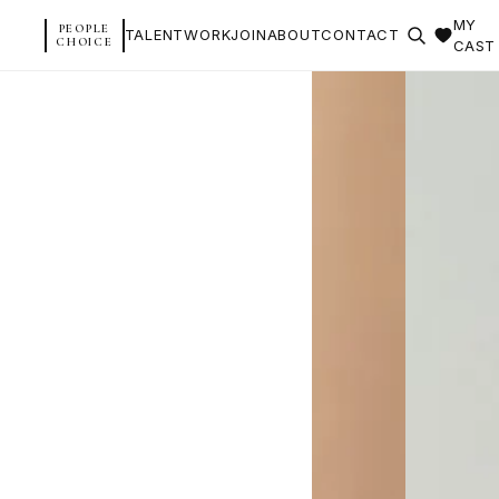
MY
PEOPLE
TALENT
WORK
JOIN
ABOUT
CONTACT
CHOICE
CAST